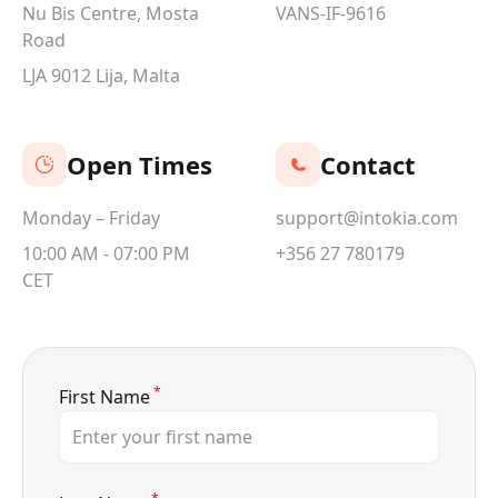
Nu Bis Centre, Mosta
VANS-IF-9616
Road
LJA 9012 Lija, Malta
Open Times
Contact
Monday – Friday
support@intokia.com
10:00 AM - 07:00 PM
+356 27 780179
CET
*
First Name