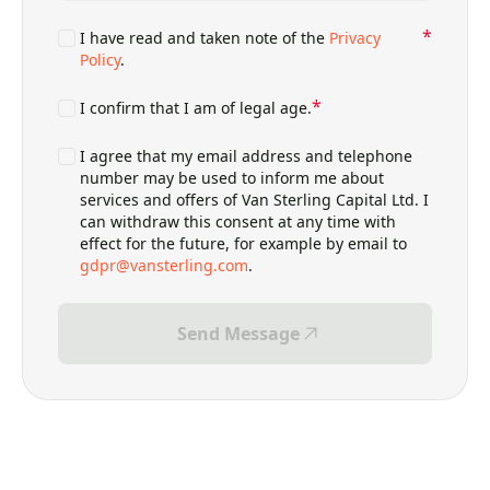
*
*
Consents
I have read and taken note of the
Privacy
Policy
.
*
*
Consents
I confirm that I am of legal age.
Consents
I agree that my email address and telephone
number may be used to inform me about
services and offers of Van Sterling Capital Ltd. I
can withdraw this consent at any time with
effect for the future, for example by email to
gdpr@vansterling.com
.
Send Message