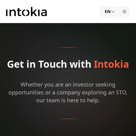
EN
Get in Touch with
Intokia
Whether you are an investor seeking
opportunities or a company exploring an STO,
our team is here to help.