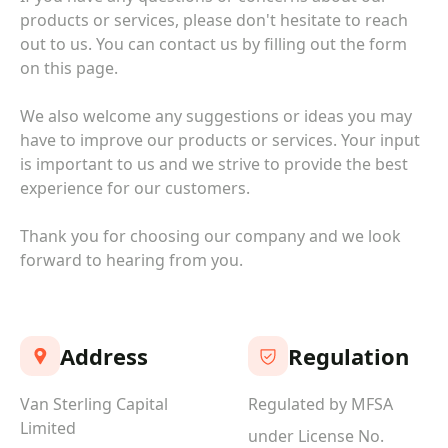
products or services, please don't hesitate to reach
out to us. You can contact us by filling out the form
on this page.
We also welcome any suggestions or ideas you may
have to improve our products or services. Your input
is important to us and we strive to provide the best
experience for our customers.
Thank you for choosing our company and we look
forward to hearing from you.
Address
Regulation
Van Sterling Capital
Regulated by MFSA
Limited
under License No.