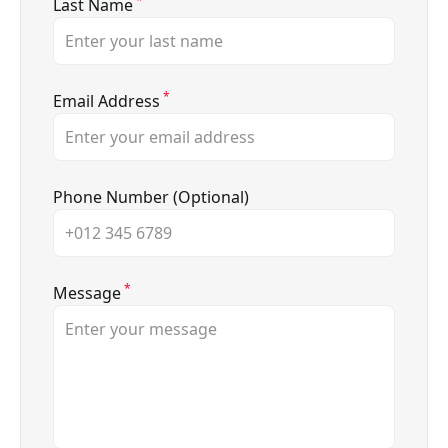
*
Last Name
*
Email Address
Phone Number (Optional)
*
Message