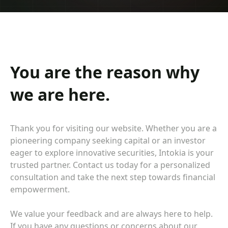
You are the reason why
we are here.
Thank you for visiting our website. Whether you are a
pioneering company seeking capital or an investor
eager to explore innovative securities, Intokia is your
trusted partner. Contact us today for a personalized
consultation and take the next step towards financial
empowerment.
We value your feedback and are always here to help.
If you have any questions or concerns about our