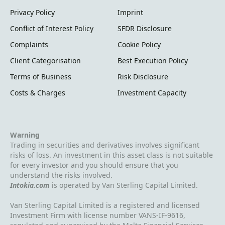
to the total loss of the capital invested."
Privacy Policy
Imprint
Conflict of Interest Policy
SFDR Disclosure
Complaints
Cookie Policy
Client Categorisation
Best Execution Policy
Terms of Business
Risk Disclosure
Costs & Charges
Investment Capacity
Warning
Trading in securities and derivatives involves significant
risks of loss. An investment in this asset class is not suitable
for every investor and you should ensure that you
understand the risks involved.
Intokia.com
is operated by Van Sterling Capital Limited.
Van Sterling Capital Limited is a registered and licensed
Investment Firm with license number VANS-IF-9616,