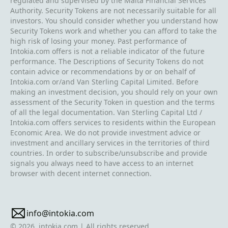
regulated and supervised by the Malta Financial Services
Authority. Security Tokens are not necessarily suitable for all
investors. You should consider whether you understand how
Security Tokens work and whether you can afford to take the
high risk of losing your money. Past performance of
Intokia.com offers is not a reliable indicator of the future
performance. The Descriptions of Security Tokens do not
contain advice or recommendations by or on behalf of
Intokia.com or/and Van Sterling Capital Limited. Before
making an investment decision, you should rely on your own
assessment of the Security Token in question and the terms
of all the legal documentation. Van Sterling Capital Ltd /
Intokia.com offers services to residents within the European
Economic Area. We do not provide investment advice or
investment and ancillary services in the territories of third
countries. In order to subscribe/unsubscribe and provide
signals you always need to have access to an internet
browser with decent internet connection.
info@intokia.com
© 2026, intokia.com | All rights reserved.