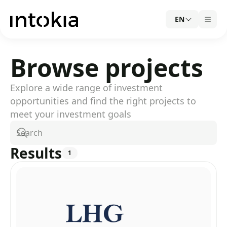
EN
Browse projects
Explore a wide range of investment
opportunities and find the right projects to
meet your investment goals
Search
Results
1