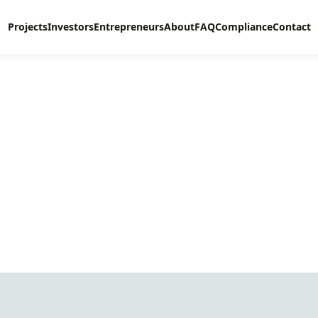
Projects
Investors
Entrepreneurs
About
FAQ
Compliance
Contact