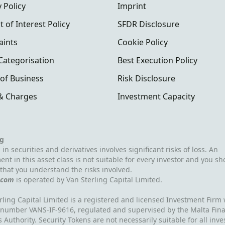
 Policy
Imprint
t of Interest Policy
SFDR Disclosure
aints
Cookie Policy
 Categorisation
Best Execution Policy
of Business
Risk Disclosure
& Charges
Investment Capacity
g
 in securities and derivatives involves significant risks of loss. An
ent in this asset class is not suitable for every investor and you sh
that you understand the risks involved.
.com
is operated by Van Sterling Capital Limited.
rling Capital Limited is a registered and licensed Investment Firm 
 number VANS-IF-9616, regulated and supervised by the Malta Fina
s Authority. Security Tokens are not necessarily suitable for all inve