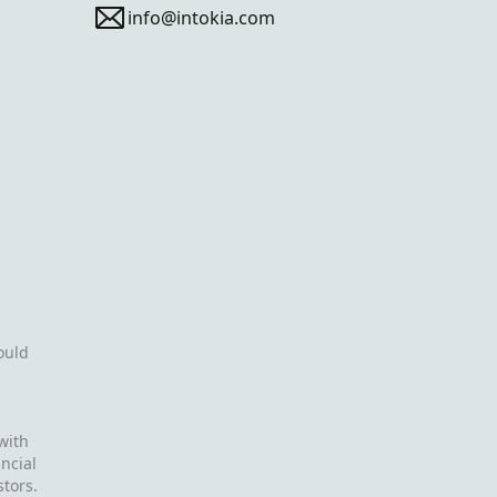
info@intokia.com
ould
with
ncial
stors.