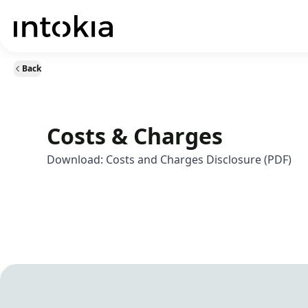
Back
Costs & Charges
Download:
Costs and Charges Disclosure (PDF)