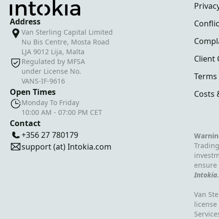
Privacy
Address
Conflic
Van Sterling Capital Limited
Compl
Nu Bis Centre, Mosta Road
LJA 9012 Lija, Malta
Client
Regulated by MFSA
under License No.
Terms 
VANS-IF-9616
Open Times
Costs 
Monday To Friday
10:00 AM - 07:00 PM CET
Contact
+356 27 780179
Warnin
Trading
support (at) Intokia.com
investm
ensure 
Intokia
Van Ste
license
Service